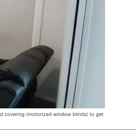
d covering (motorized window blinds) to get