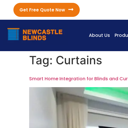
Get Free Quote Now
About Us
Produ
Tag:
Curtains
Smart Home Integration for Blinds and Cur