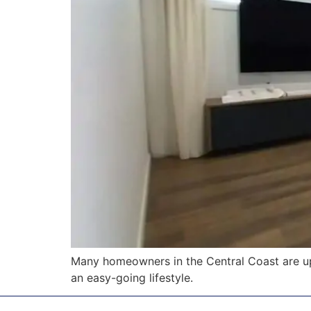
Many homeowners in the Central Coast are u
an easy-going lifestyle.