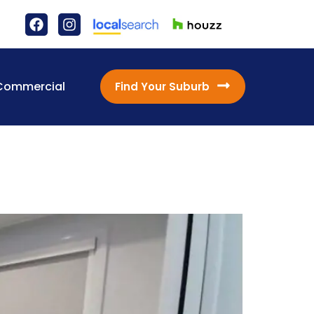
Commercial
Find Your Suburb