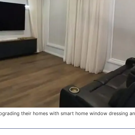
pgrading their homes with smart home window dressing an