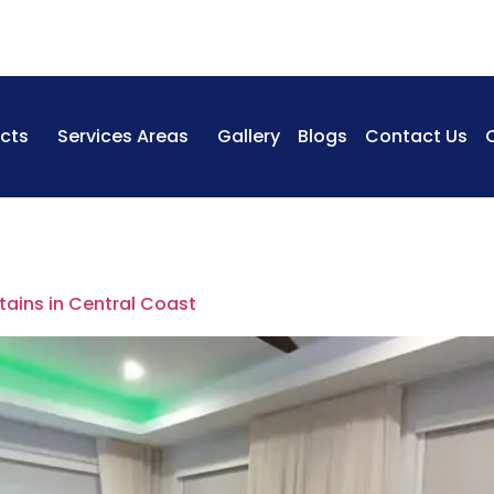
cts
Services Areas
Gallery
Blogs
Contact Us
tains in Central Coast