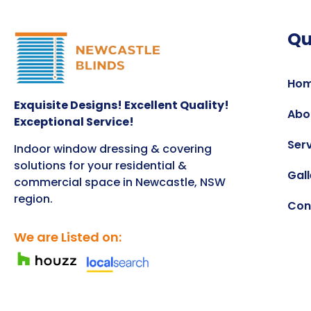
Qu
Ho
Exquisite Designs! Excellent Quality!
Abo
Exceptional Service!
Ser
Indoor window dressing & covering
solutions for your residential &
Gall
commercial space in Newcastle, NSW
region.
Con
We are Listed on: