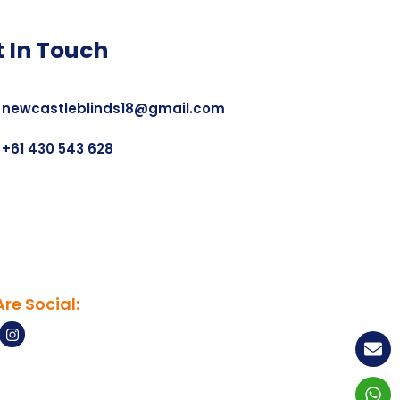
t In Touch
newcastleblinds18@gmail.com
+61 430 543 628
re Social: