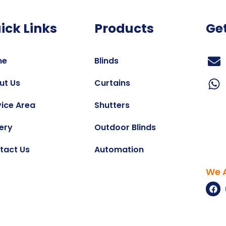
ick Links
Products
Ge
me
Blinds
ut Us
Curtains
vice Area
Shutters
ery
Outdoor Blinds
tact Us
Automation
We A