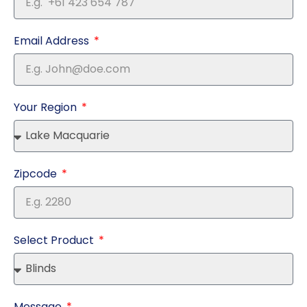
Email Address
Your Region
Zipcode
Select Product
Message