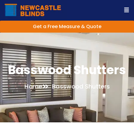
Get a Free Measure & Quote
Basswood Shutters
Home
Basswood Shutters