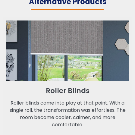
Alternative Products
Roller Blinds
Roller blinds came into play at that point. With a
single roll, the transformation was effortless. The
room became cooler, calmer, and more
comfortable.