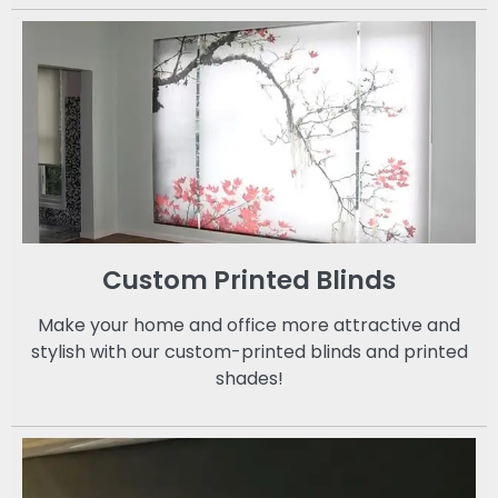
Custom Printed Blinds
Make your home and office more attractive and
stylish with our custom-printed blinds and printed
shades!