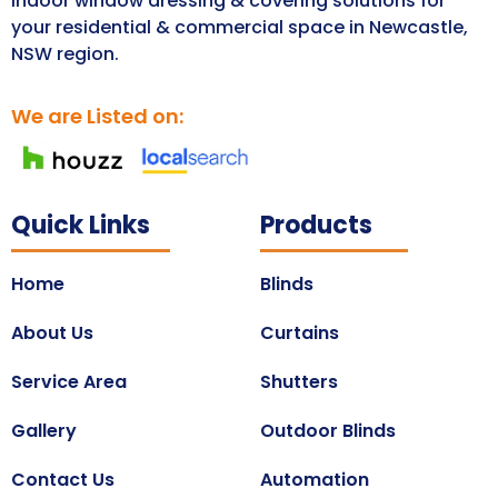
Indoor window dressing & covering solutions for
your residential & commercial space in Newcastle,
NSW region.
We are Listed on:
Quick Links
Products
Home
Blinds
About Us
Curtains
Service Area
Shutters
Gallery
Outdoor Blinds
Contact Us
Automation