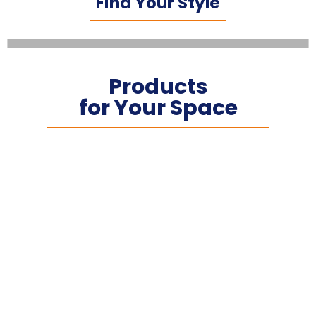
Find Your Style
Products
for Your Space