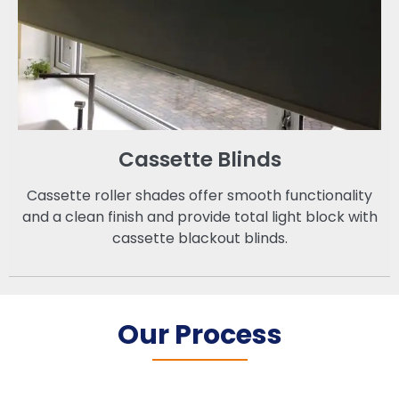
Cassette Blinds
Cassette roller shades offer smooth functionality
and a clean finish and provide total light block with
cassette blackout blinds.
Our Process