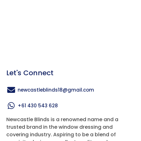
Let's Connect
newcastleblinds18@gmail.com
+61 430 543 628
Newcastle Blinds is a renowned name and a
trusted brand in the window dressing and
covering industry. Aspiring to be a blend of