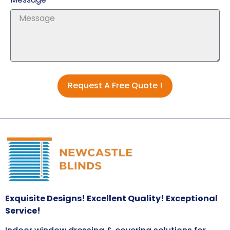
Request A Free Quote !
Exquisite Designs! Excellent Quality! Exceptional
Service!