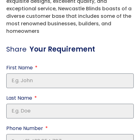
exquisite designs, excellent quality, and
exceptional service, Newcastle Blinds boasts of a
diverse customer base that includes some of the
most renowned businesses, builders, and
homeowners
Share
Your Requirement
First Name
Last Name
Phone Number