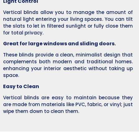
Light Control
Vertical blinds allow you to manage the amount of
natural light entering your living spaces. You can tilt
the slats to let in filtered sunlight or fully close them
for total privacy.
Great for large windows and sliding doors.
These blinds provide a clean, minimalist design that
complements both modern and traditional homes.
enhancing your interior aesthetic without taking up
space.
Easy to Clean
Vertical blinds are easy to maintain because they
are made from materials like PVC, fabric, or vinyl; just
wipe them down to clean them.