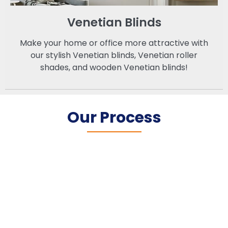
Venetian Blinds
Make your home or office more attractive with
our stylish Venetian blinds, Venetian roller
shades, and wooden Venetian blinds!
Our Process