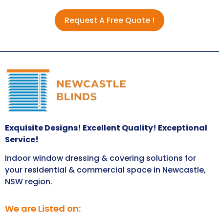
Request A Free Quote !
Exquisite Designs! Excellent Quality! Exceptional
Service!
Indoor window dressing & covering solutions for
your residential & commercial space in Newcastle,
NSW region.
We are Listed on: