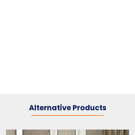
Alternative Products