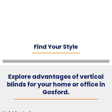
Find Your Style
Explore advantages of vertical
blinds for your home or office in
Gosford.