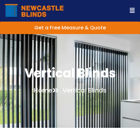
Get a Free Measure & Quote
Vertical Blinds
Home
Vertical Blinds