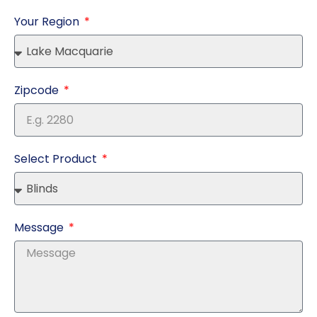
Your Region
Zipcode
Select Product
Message