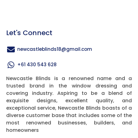
Let's Connect
newcastleblinds18@gmail.com
+61 430 543 628
Newcastle Blinds is a renowned name and a
trusted brand in the window dressing and
covering industry. Aspiring to be a blend of
exquisite designs, excellent quality, and
exceptional service, Newcastle Blinds boasts of a
diverse customer base that includes some of the
most renowned businesses, builders, and
homeowners