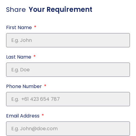
Share
Your Requirement
First Name
Last Name
Phone Number
Email Address