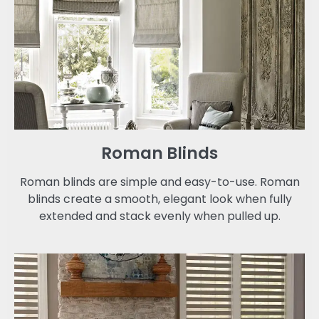
Roman Blinds
Roman blinds are simple and easy-to-use. Roman
blinds create a smooth, elegant look when fully
extended and stack evenly when pulled up.