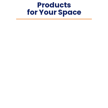
Products
for Your Space