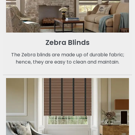
Zebra Blinds
The Zebra blinds are made up of durable fabric;
hence, they are easy to clean and maintain.