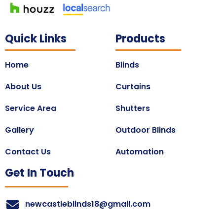
Quick Links
Products
Home
Blinds
About Us
Curtains
Service Area
Shutters
Gallery
Outdoor Blinds
Contact Us
Automation
Get In Touch
newcastleblinds18@gmail.com