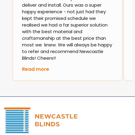
deliver and install. Ours was a super
happy experience - not just had they
kept their promised schedule we
realised we had a far superior solution
with the best material and
craftsmanship at the best price than
most we knew. We will always be happy
to refer and recommend Newcastle
Blinds! Cheers!!
Read more