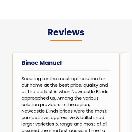
Reviews
Binoe Manuel
Scouting for the most apt solution for
our home at the best price, quality and
at the earliest is when Newcastle Blinds
approached us. Among the various
solution providers in the region,
Newcastle Blinds prices were the most
competitive, aggressive & bullish, had
larger varieties & range and most of all
assured the shortest possible time to