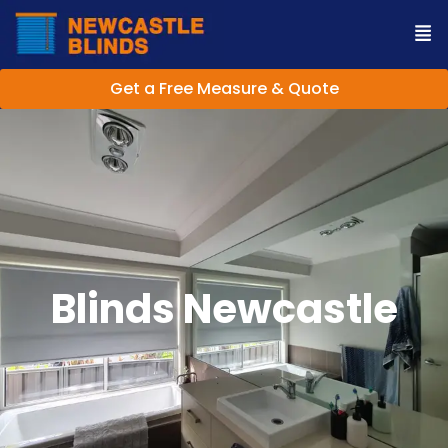
Get a Free Measure & Quote
Blinds Newcastle