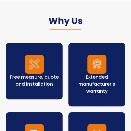
Why Us
Free measure, quote
Extended
and installation
manufacturer's
warranty