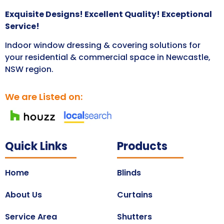
Exquisite Designs! Excellent Quality! Exceptional
Service!
Indoor window dressing & covering solutions for
your residential & commercial space in Newcastle,
NSW region.
We are Listed on:
Quick Links
Products
Home
Blinds
About Us
Curtains
Service Area
Shutters