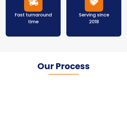
Fast turnaround
Serving since
time
2018
Our Process