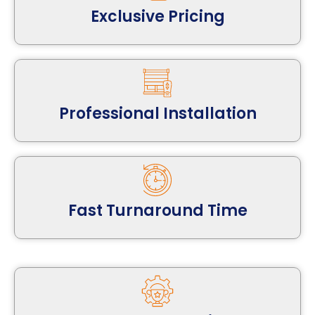
Exclusive Pricing
Professional Installation
Fast Turnaround Time