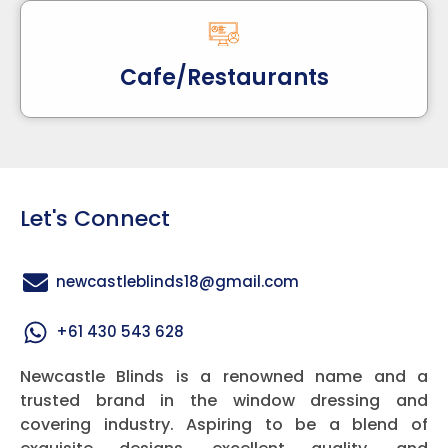
Cafe/Restaurants
Let's Connect
newcastleblinds18@gmail.com
+61 430 543 628
Newcastle Blinds is a renowned name and a
trusted brand in the window dressing and
covering industry. Aspiring to be a blend of