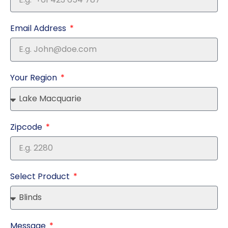
Email Address
Your Region
Zipcode
Select Product
Message