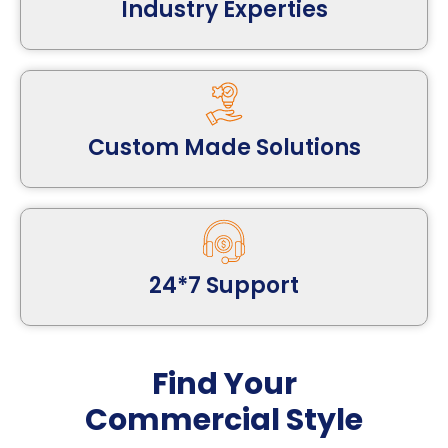
Industry Experties
Custom Made Solutions
24*7 Support
Find Your
Commercial Style