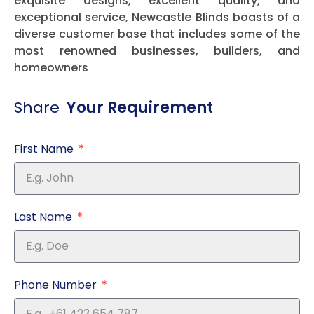
exquisite designs, excellent quality, and
exceptional service, Newcastle Blinds boasts of a
diverse customer base that includes some of the
most renowned businesses, builders, and
homeowners
Share
Your Requirement
First Name
Last Name
Phone Number