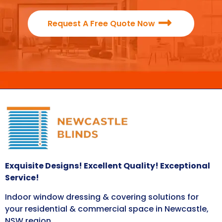
Request A Free Quote Now
Exquisite Designs! Excellent Quality! Exceptional
Service!
Indoor window dressing & covering solutions for
your residential & commercial space in Newcastle,
NSW region.