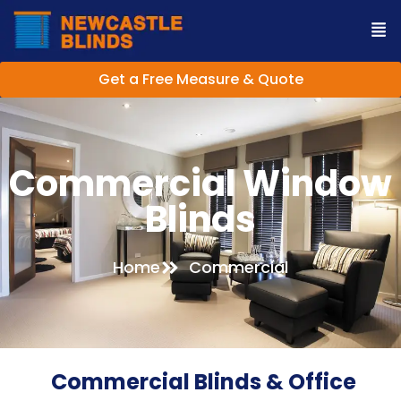
Get a Free Measure & Quote
Commercial Window
Blinds
Home
Commercial
Commercial Blinds & Office