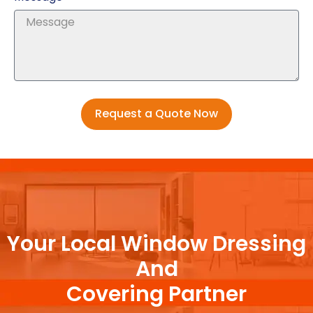
Request a Quote Now
Your Local Window Dressing
And
Covering Partner