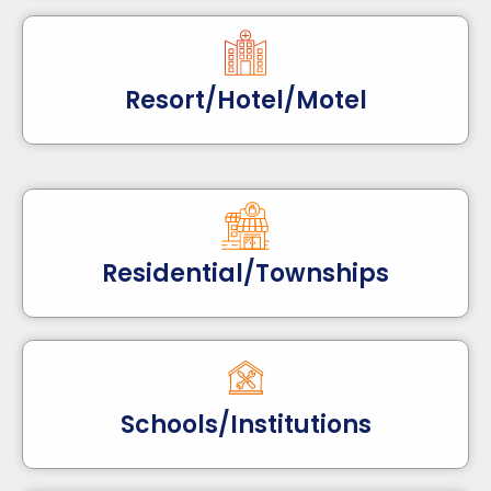
Resort/Hotel/Motel
Residential/Townships
Schools/Institutions