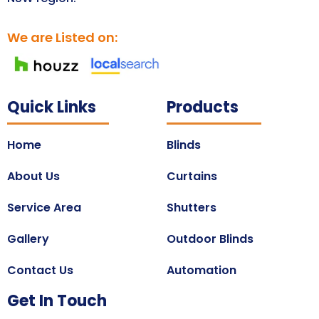
We are Listed on:
Quick Links
Products
Home
Blinds
About Us
Curtains
Service Area
Shutters
Gallery
Outdoor Blinds
Contact Us
Automation
Get In Touch