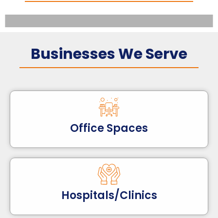
Businesses We Serve
Office Spaces
Hospitals/Clinics