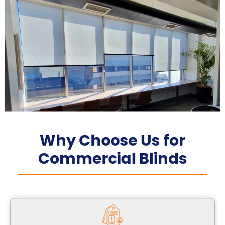
Why Choose Us for
Commercial Blinds