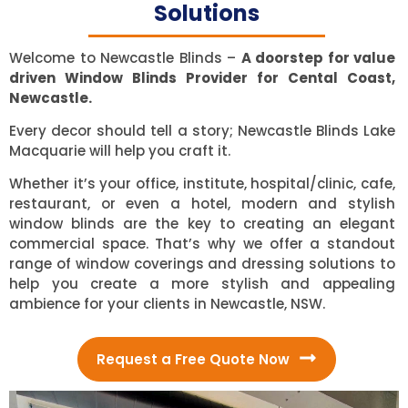
Solutions
Welcome to Newcastle Blinds –
A doorstep for value
driven Window Blinds Provider for Cental Coast,
Newcastle.
Every decor should tell a story; Newcastle Blinds Lake
Macquarie will help you craft it.
Whether it’s your office, institute, hospital/clinic, cafe,
restaurant, or even a hotel, modern and stylish
window blinds are the key to creating an elegant
commercial space. That’s why we offer a standout
range of window coverings and dressing solutions to
help you create a more stylish and appealing
ambience for your clients in Newcastle, NSW.
Request a Free Quote Now