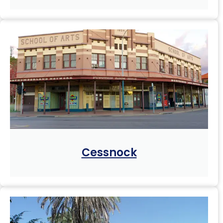
Cessnock