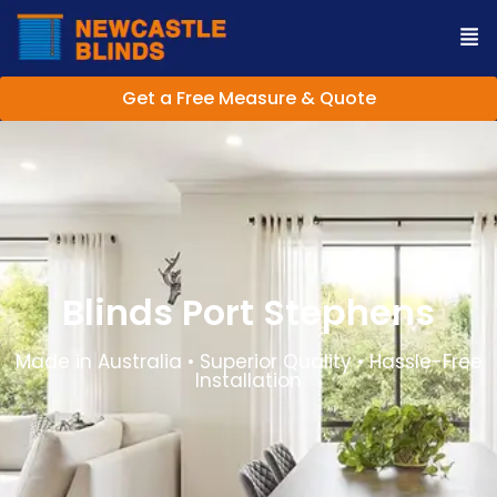
Get a Free Measure & Quote
Blinds Port Stephens
Made in Australia • Superior Quality • Hassle-Free
Installation