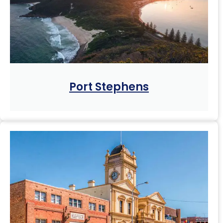
Port Stephens