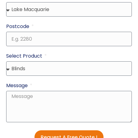
Postcode
Select Product
Message
Request A Free Quote !