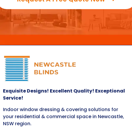
Exquisite Designs! Excellent Quality! Exceptional
Service!
Indoor window dressing & covering solutions for
your residential & commercial space in Newcastle,
NSW region.