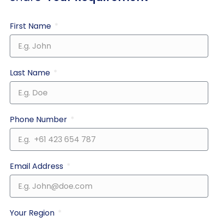
First Name
Last Name
Phone Number
Email Address
Your Region