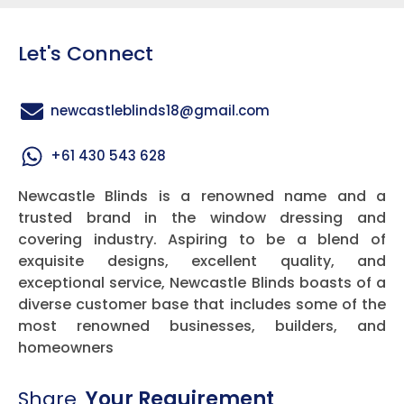
Let's Connect
newcastleblinds18@gmail.com
+61 430 543 628
Newcastle Blinds is a renowned name and a
trusted brand in the window dressing and
covering industry. Aspiring to be a blend of
exquisite designs, excellent quality, and
exceptional service, Newcastle Blinds boasts of a
diverse customer base that includes some of the
most renowned businesses, builders, and
homeowners
Share
Your Requirement