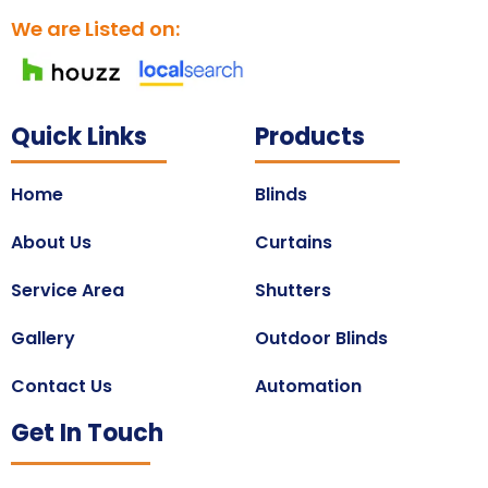
We are Listed on:
Quick Links
Products
Home
Blinds
About Us
Curtains
Service Area
Shutters
Gallery
Outdoor Blinds
Contact Us
Automation
Get In Touch