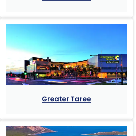
Greater Taree