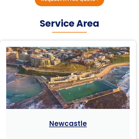
Service Area
Newcastle