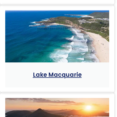
Lake Macquarie