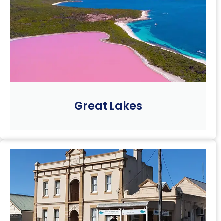
Great Lakes