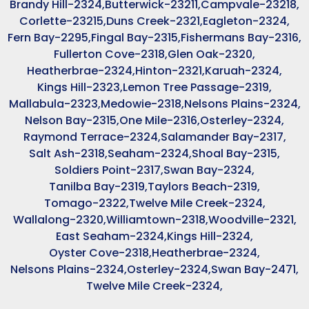
Brandy Hill-2324,
Butterwick-23211,
Campvale-23218,
Corlette-23215,
Duns Creek-2321,
Eagleton-2324,
Fern Bay-2295,
Fingal Bay-2315,
Fishermans Bay-2316,
Fullerton Cove-2318,
Glen Oak-2320,
Heatherbrae-2324,
Hinton-2321,
Karuah-2324,
Kings Hill-2323,
Lemon Tree Passage-2319,
Mallabula-2323,
Medowie-2318,
Nelsons Plains-2324,
Nelson Bay-2315,
One Mile-2316,
Osterley-2324,
Raymond Terrace-2324,
Salamander Bay-2317,
Salt Ash-2318,
Seaham-2324,
Shoal Bay-2315,
Soldiers Point-2317,
Swan Bay-2324,
Tanilba Bay-2319,
Taylors Beach-2319,
Tomago-2322,
Twelve Mile Creek-2324,
Wallalong-2320,
Williamtown-2318,
Woodville-2321,
East Seaham-2324,
Kings Hill-2324,
Oyster Cove-2318,
Heatherbrae-2324,
Nelsons Plains-2324,
Osterley-2324,
Swan Bay-2471,
Twelve Mile Creek-2324,