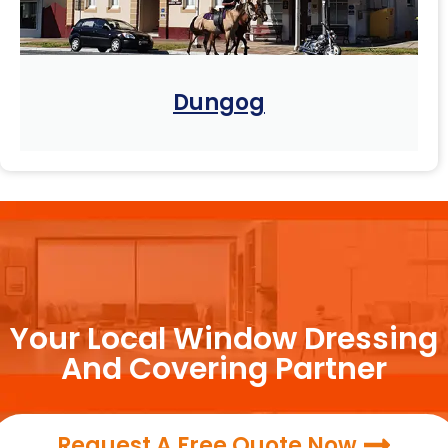
Dungog
Your Local Window Dressing
And Covering Partner
Request A Free Quote Now