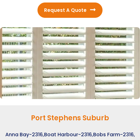
Request A Quote
Port Stephens Suburb
Anna Bay-2316,
Boat Harbour-2316,
Bobs Farm-2316,