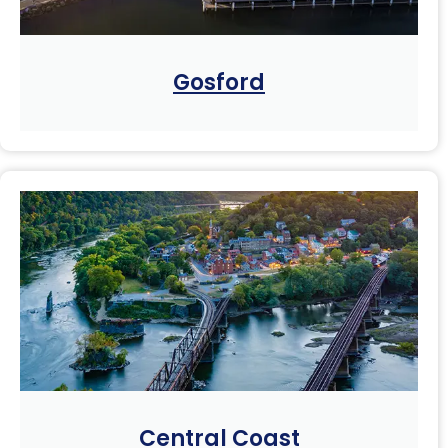
Gosford
Central Coast