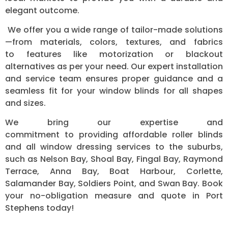
elegant outcome.
We offer you a wide range of tailor-made solutions
—from materials, colors, textures, and fabrics
to features like motorization or blackout
alternatives as per your need. Our expert installation
and service team ensures proper guidance and a
seamless fit for your window blinds for all shapes
and sizes.
We bring our expertise and
commitment to providing affordable roller blinds
and all window dressing services to the suburbs,
such as Nelson Bay, Shoal Bay, Fingal Bay, Raymond
Terrace, Anna Bay, Boat Harbour, Corlette,
Salamander Bay, Soldiers Point, and Swan Bay.
Book
your no-obligation measure and quote in Port
Stephens today!