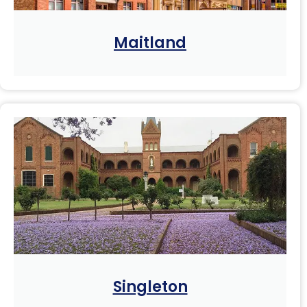
Maitland
Singleton