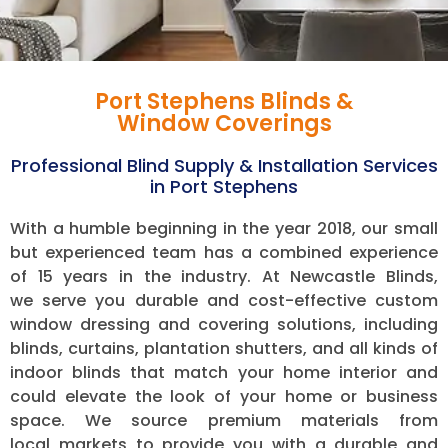
Port Stephens Blinds &
Window Coverings
Professional Blind Supply & Installation Services
in Port Stephens
With a humble beginning in the year 2018, our small
but experienced team has a combined experience
of 15 years in the industry.
At Newcastle Blinds,
we serve you durable and cost-effective custom
window dressing and covering solutions, including
blinds, curtains, plantation shutters, and all kinds of
indoor blinds that match your home interior and
could elevate the look of your home or business
space. We source premium materials from
local markets to provide you with a durable and