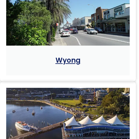
Wyong