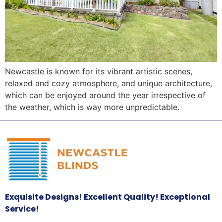
Newcastle is known for its vibrant artistic scenes,
relaxed and cozy atmosphere, and unique architecture,
which can be enjoyed around the year irrespective of
the weather, which is way more unpredictable.
Exquisite Designs! Excellent Quality! Exceptional
Service!