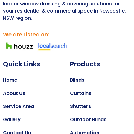
Indoor window dressing & covering solutions for
your residential & commercial space in Newcastle,
NSW region.
We are Listed on:
Quick Links
Products
Home
Blinds
About Us
Curtains
Service Area
Shutters
Gallery
Outdoor Blinds
Contact Us
Automation