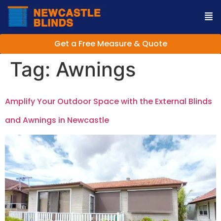
Get a Free Measure & Quote
Tag:
Awnings
Amplify Your Outdoor Space with the External Blinds
and Awnings in Newcastle