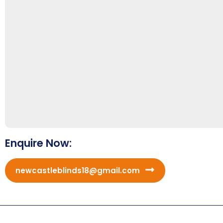
Enquire Now:
newcastleblinds18@gmail.com