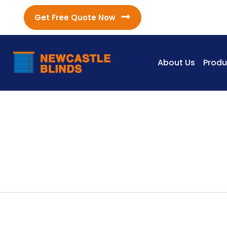
Get Free Quote Now
About Us
Produ