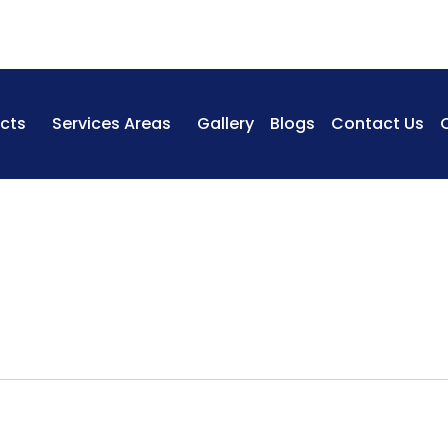
cts
Services Areas
Gallery
Blogs
Contact Us