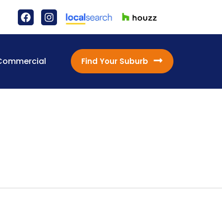
Commercial
Find Your Suburb