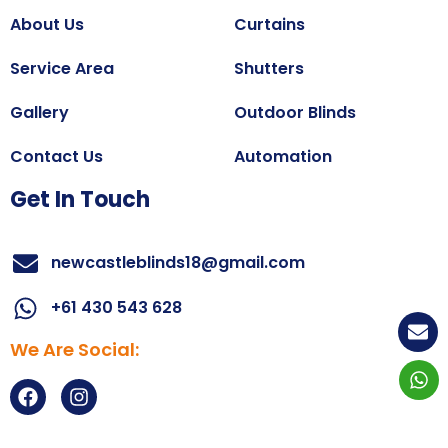
About Us
Curtains
Service Area
Shutters
Gallery
Outdoor Blinds
Contact Us
Automation
Get In Touch
newcastleblinds18@gmail.com
+61 430 543 628
We Are Social:
Copyright@2025
All right reserved.