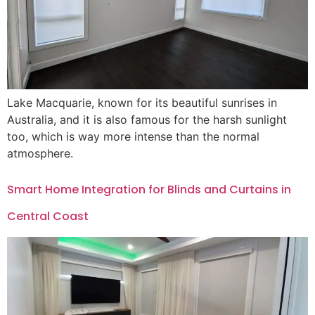
Lake Macquarie, known for its beautiful sunrises in
Australia, and it is also famous for the harsh sunlight
too, which is way more intense than the normal
atmosphere.
Smart Home Integration for Blinds and Curtains in
Central Coast