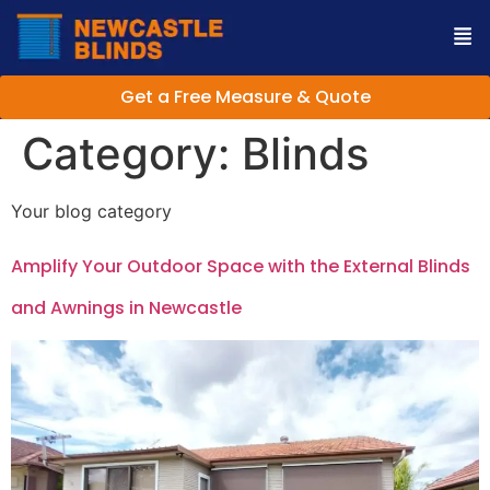
Get a Free Measure & Quote
Category:
Blinds
Your blog category
Amplify Your Outdoor Space with the External Blinds
and Awnings in Newcastle