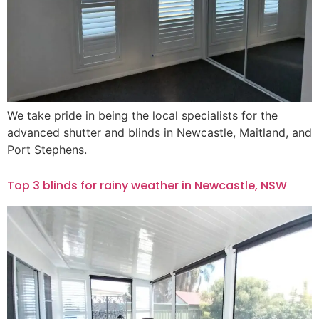
We take pride in being the local specialists for the
advanced shutter and blinds in Newcastle, Maitland, and
Port Stephens.
Top 3 blinds for rainy weather in Newcastle, NSW