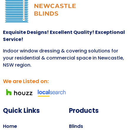
Exquisite Designs! Excellent Quality! Exceptional
Service!
Indoor window dressing & covering solutions for
your residential & commercial space in Newcastle,
NSW region.
We are Listed on:
Quick Links
Products
Home
Blinds