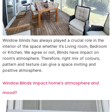
Window blinds has always played a crucial role in the
interior of the space whether it’s Living room, Bedroom
or Kitchen. We agree or not, Blinds have impact on
room’s atmosphere. Therefore, right mix of colours,
pattern and texture can give a space inviting and
positive atmosphere.
Window Blinds impact home’s atmosphere and
mood?