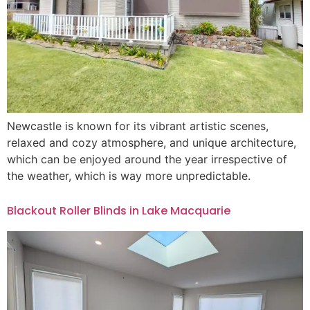
Newcastle is known for its vibrant artistic scenes,
relaxed and cozy atmosphere, and unique architecture,
which can be enjoyed around the year irrespective of
the weather, which is way more unpredictable.
Blackout Roller Blinds in Lake Macquarie