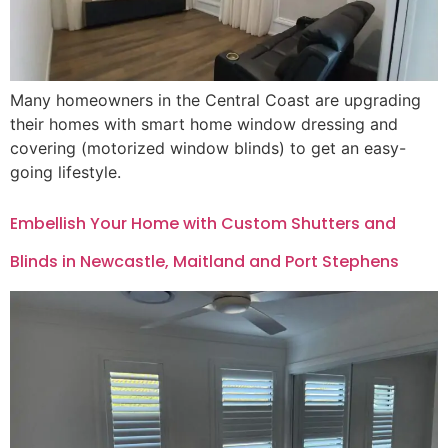
Many homeowners in the Central Coast are upgrading
their homes with smart home window dressing and
covering (motorized window blinds) to get an easy-
going lifestyle.
Embellish Your Home with Custom Shutters and
Blinds in Newcastle, Maitland and Port Stephens