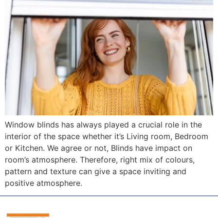
Window blinds has always played a crucial role in the
interior of the space whether it’s Living room, Bedroom
or Kitchen. We agree or not, Blinds have impact on
room’s atmosphere. Therefore, right mix of colours,
pattern and texture can give a space inviting and
positive atmosphere.