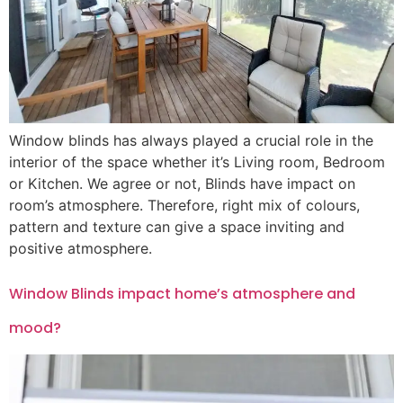
Window blinds has always played a crucial role in the
interior of the space whether it’s Living room, Bedroom
or Kitchen. We agree or not, Blinds have impact on
room’s atmosphere. Therefore, right mix of colours,
pattern and texture can give a space inviting and
positive atmosphere.
Window Blinds impact home’s atmosphere and
mood?