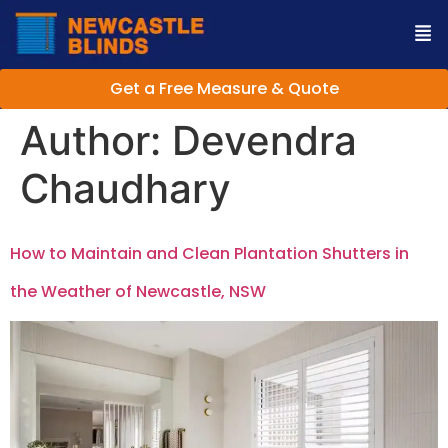
Get a Free Measure & Quote
Author:
Devendra
Chaudhary
How to Maintain and Clean Plantation Shutters in
the Weather of Newcastle, NSW