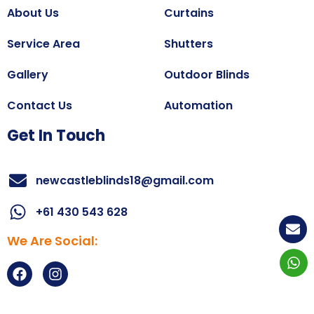
About Us
Curtains
Service Area
Shutters
Gallery
Outdoor Blinds
Contact Us
Automation
Get In Touch
newcastleblinds18@gmail.com
+61 430 543 628
We Are Social:
Copyright@2025
All right reserved.