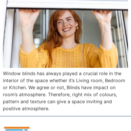
Window blinds has always played a crucial role in the
interior of the space whether it’s Living room, Bedroom
or Kitchen. We agree or not, Blinds have impact on
room’s atmosphere. Therefore, right mix of colours,
pattern and texture can give a space inviting and
positive atmosphere.