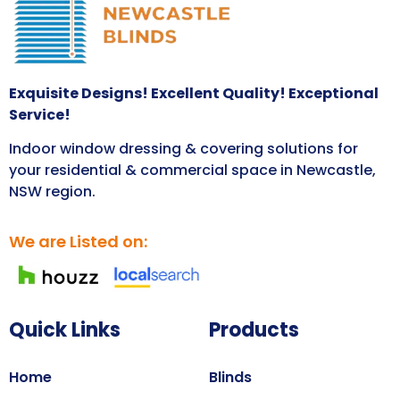
Exquisite Designs! Excellent Quality! Exceptional
Service!
Indoor window dressing & covering solutions for
your residential & commercial space in Newcastle,
NSW region.
We are Listed on:
Quick Links
Products
Home
Blinds