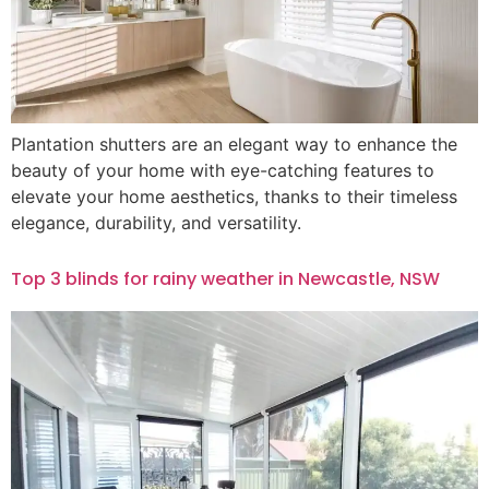
Plantation shutters are an elegant way to enhance the
beauty of your home with eye-catching features to
elevate your home aesthetics, thanks to their timeless
elegance, durability, and versatility.
Top 3 blinds for rainy weather in Newcastle, NSW